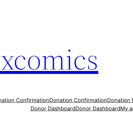
oxcomics
ation Confirmation
Donation Confirmation
Donation 
Donor Dashboard
Donor Dashboard
My a