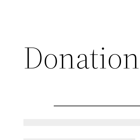
Donation