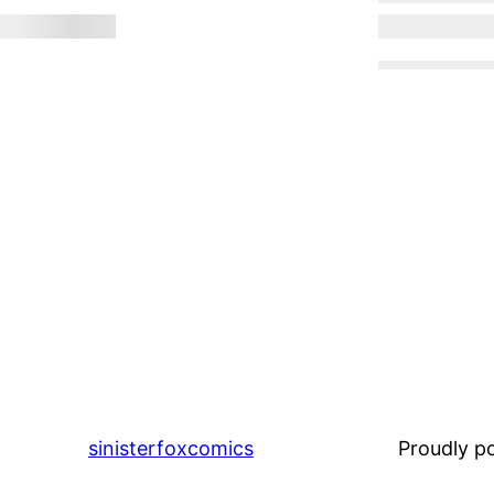
sinisterfoxcomics
Proudly 