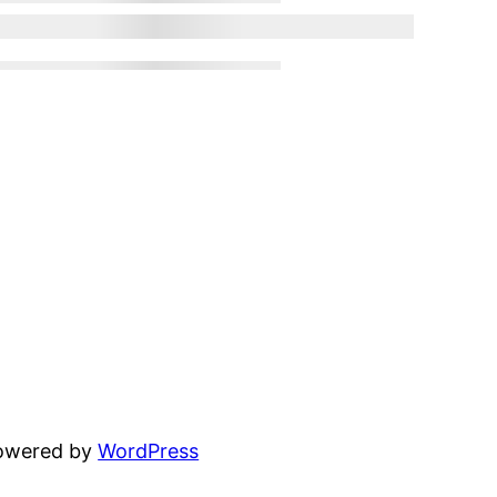
powered by
WordPress