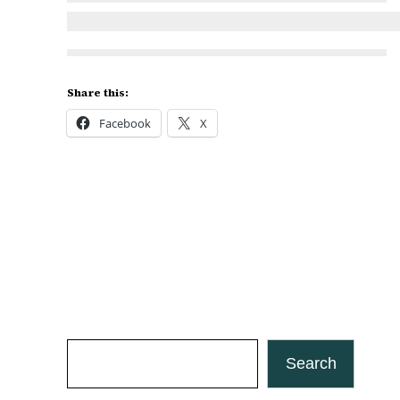
Share this:
Facebook
X
Search
Search