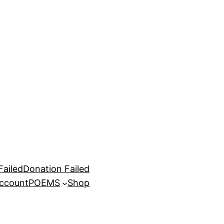
Failed
Donation Failed
ccount
POEMS
Shop