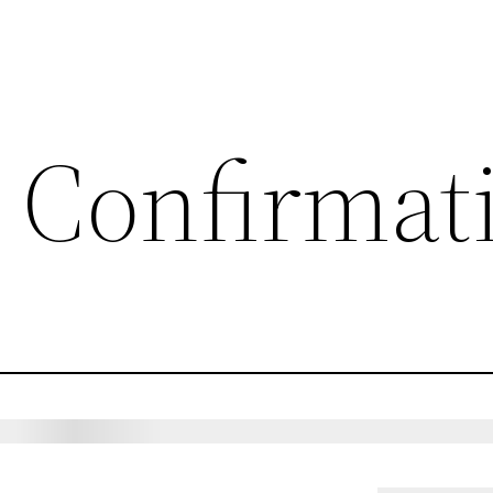
 Confirmat